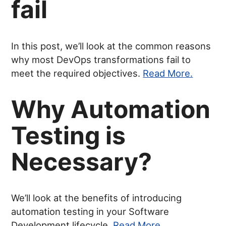
fail
In this post, we’ll look at the common reasons
why most DevOps transformations fail to
meet the required objectives.
Read More.
Why Automation
Testing is
Necessary?
We’ll look at the benefits of introducing
automation testing in your Software
Development lifecycle.
Read More.