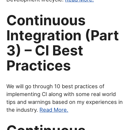
Continuous
Integration (Part
3) – CI Best
Practices
We will go through 10 best practices of
implementing CI along with some real world
tips and warnings based on my experiences in
the industry.
Read More.