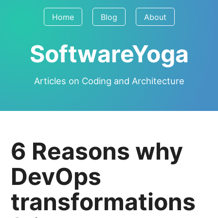
Home
Blog
About
SoftwareYoga
Articles on Coding and Architecture
6 Reasons why
DevOps
transformations