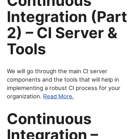
Continuous
Integration (Part
2) – CI Server &
Tools
We will go through the main CI server
components and the tools that will help in
implementing a robust CI process for your
organization.
Read More.
Continuous
Integration –